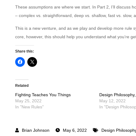
These assumptions are where we start. In Part 2, I’ll discuss h
– complex vs. straightforward, deep vs. shallow, fast vs. slow, a
This is a new venture, and as we play and develop more rule 
core, however, this should help you understand what you’re ge
Share this:
Related
Fighting Teaches You Things
Design Philosophy,
May 25, 2022
May 12, 2022
In "New Rules"
In "Design Philoso
May 6, 2022
Design Philosoph