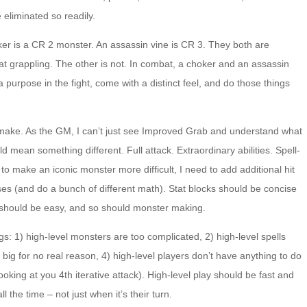
 eliminated so readily.
oker is a CR 2 monster. An assassin vine is CR 3. They both are
t grappling. The other is not. In combat, a choker and an assassin
 purpose in the fight, come with a distinct feel, and do those things
 make. As the GM, I can’t just see Improved Grab and understand what
d mean something different. Full attack. Extraordinary abilities. Spell-
nt to make an iconic monster more difficult, I need to add additional hit
ses (and do a bunch of different math). Stat blocks should be concise
 should be easy, and so should monster making.
ngs: 1) high-level monsters are too complicated, 2) high-level spells
oo big for no real reason, 4) high-level players don’t have anything to do
ooking at you 4th iterative attack). High-level play should be fast and
 the time – not just when it’s their turn.