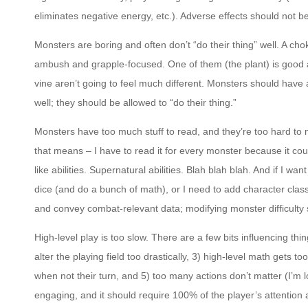
eliminates negative energy, etc.). Adverse effects should not be
Monsters are boring and often don’t “do their thing” well. A ch
ambush and grapple-focused. One of them (the plant) is good a
vine aren’t going to feel much different. Monsters should have a
well; they should be allowed to “do their thing.”
Monsters have too much stuff to read, and they’re too hard to
that means – I have to read it for every monster because it coul
like abilities. Supernatural abilities. Blah blah blah. And if I wa
dice (and do a bunch of math), or I need to add character clas
and convey combat-relevant data; modifying monster difficulty
High-level play is too slow. There are a few bits influencing thi
alter the playing field too drastically, 3) high-level math gets t
when not their turn, and 5) too many actions don’t matter (I’m l
engaging, and it should require 100% of the player’s attention all