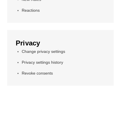
Reactions
Privacy
Change privacy settings
Privacy settings history
Revoke consents