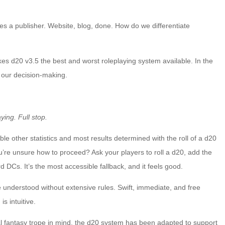
es a publisher. Website, blog, done. How do we differentiate
akes d20 v3.5 the best and worst roleplaying system available. In the
ve our decision-making.
ying. Full stop.
ble other statistics and most results determined with the roll of a d20
’re unsure how to proceed? Ask your players to roll a d20, add the
d DCs. It’s the most accessible fallback, and it feels good.
 understood without extensive rules. Swift, immediate, and free
s intuitive.
val fantasy trope in mind, the d20 system has been adapted to support