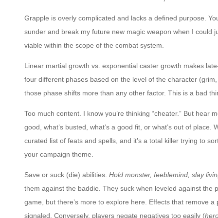
Grapple is overly complicated and lacks a defined purpose. Y
sunder and break my future new magic weapon when I could ju
viable within the scope of the combat system.
Linear martial growth vs. exponential caster growth makes la
four different phases based on the level of the character (grim
those phase shifts more than any other factor. This is a bad th
Too much content. I know you’re thinking “cheater.” But hear m
good, what’s busted, what’s a good fit, or what’s out of place.
curated list of feats and spells, and it’s a total killer trying to
your campaign theme.
Save or suck (die) abilities.
Hold monster, feeblemind, slay livi
them against the baddie. They suck when leveled against the pl
game, but there’s more to explore here. Effects that remove a
signaled. Conversely, players negate negatives too easily (
hero