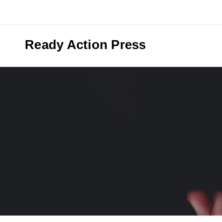
Skip
to
content
Ready Action Press