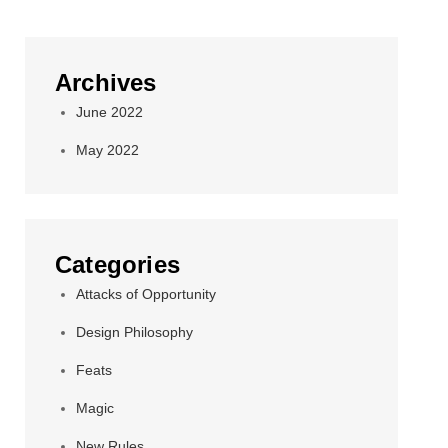
Archives
June 2022
May 2022
Categories
Attacks of Opportunity
Design Philosophy
Feats
Magic
New Rules