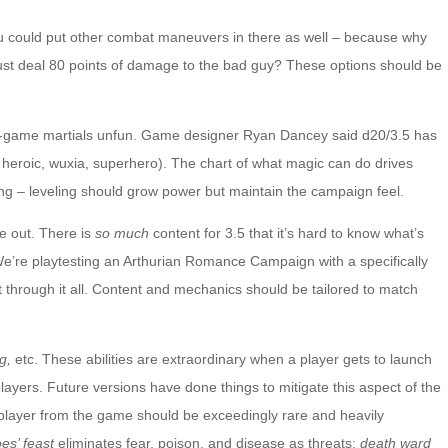
ou could put other combat maneuvers in there as well – because why
st deal 80 points of damage to the bad guy? These options should be
te-game martials unfun. Game designer Ryan Dancey said d20/3.5 has
, heroic, wuxia, superhero). The chart of what magic can do drives
ing – leveling should grow power but maintain the campaign feel.
e out. There is
so much
content for 3.5 that it’s hard to know what’s
 We’re playtesting an Arthurian Romance Campaign with a specifically
 sort through it all. Content and mechanics should be tailored to match
ng,
etc. These abilities are extraordinary when a player gets to launch
ayers. Future versions have done things to mitigate this aspect of the
 player from the game should be exceedingly rare and heavily
es’ feast
eliminates fear, poison, and disease as threats;
death ward