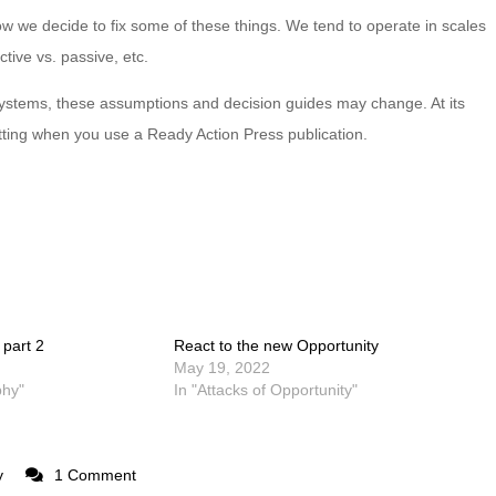
ow we decide to fix some of these things. We tend to operate in scales
ctive vs. passive, etc.
systems, these assumptions and decision guides may change. At its
tting when you use a Ready Action Press publication.
 part 2
React to the new Opportunity
May 19, 2022
phy"
In "Attacks of Opportunity"
y
1 Comment
on