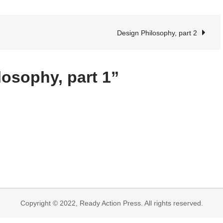
Design
Philosophy,
part
Design Philosophy, part 2
1
losophy, part 1”
Copyright © 2022, Ready Action Press. All rights reserved.