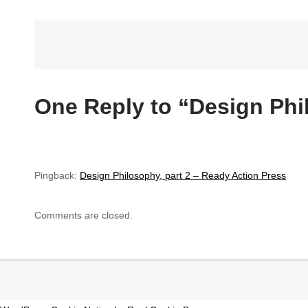
Post
navigation
One Reply to “Design Phi
Pingback:
Design Philosophy, part 2 – Ready Action Press
Comments are closed.