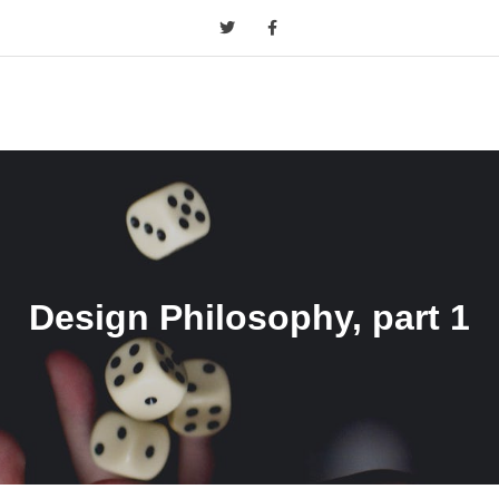
Design Philosophy, part 1