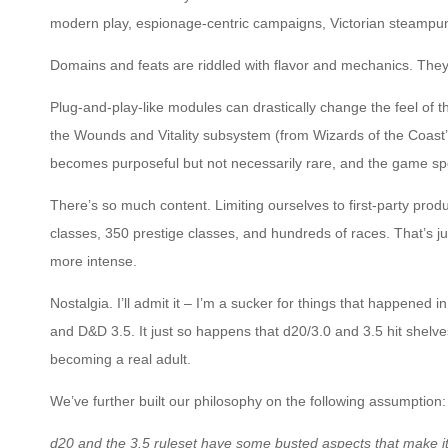
modern play, espionage-centric campaigns, Victorian steampun
Domains and feats are riddled with flavor and mechanics. They
Plug-and-play-like modules can drastically change the feel of 
the Wounds and Vitality subsystem (from Wizards of the Coast
becomes purposeful but not necessarily rare, and the game spe
There’s so much content. Limiting ourselves to first-party pro
classes, 350 prestige classes, and hundreds of races. That’s jus
more intense.
Nostalgia. I’ll admit it – I’m a sucker for things that happened
and D&D 3.5. It just so happens that d20/3.0 and 3.5 hit shel
becoming a real adult.
We’ve further built our philosophy on the following assumption:
d20 and the 3.5 ruleset have some busted aspects that make it