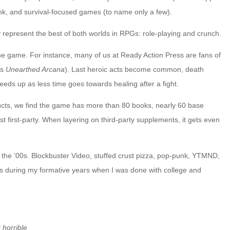
k, and survival-focused games (to name only a few).
 represent the best of both worlds in RPGs: role-playing and crunch.
the game. For instance, many of us at Ready Action Press are fans of
’s
Unearthed Arcana
). Last heroic acts become common, death
eds up as less time goes towards healing after a fight.
ducts, we find the game has more than 80 books, nearly 60 base
t first-party. When layering on third-party supplements, it gets even
 in the ’00s. Blockbuster Video, stuffed crust pizza, pop-punk, YTMND,
ves during my formative years when I was done with college and
 horrible