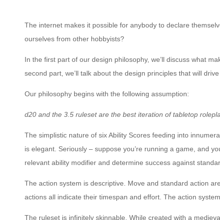
The internet makes it possible for anybody to declare themselv
ourselves from other hobbyists?
In the first part of our design philosophy, we’ll discuss what m
second part, we’ll talk about the design principles that will dri
Our philosophy begins with the following assumption:
d20 and the 3.5 ruleset are the best iteration of tabletop rolepla
The simplistic nature of six Ability Scores feeding into innumera
is elegant. Seriously – suppose you’re running a game, and you
relevant ability modifier and determine success against standar
The action system is descriptive. Move and standard action are
actions all indicate their timespan and effort. The action system i
The ruleset is infinitely skinnable. While created with a medie